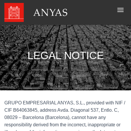
T
O
G
G
L
E
N
LEGAL NOTICE
A
V
I
G
A
T
I
O
N
GRUPO EMPRESARIAL ANYAS, S.L., provided with NIF /
CIF B64063845, address Avda. Diagonal 537, Entlo. C,
08029 – Barcelona (Barcelona), cannot have any
responsibility derived from the incorrect, inappropriate or