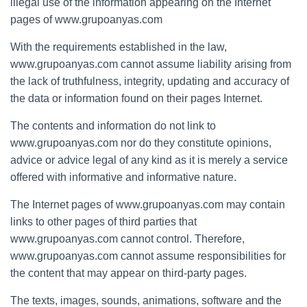
illegal use of the information appearing on the Internet
pages of www.grupoanyas.com
With the requirements established in the law,
www.grupoanyas.com cannot assume liability arising from
the lack of truthfulness, integrity, updating and accuracy of
the data or information found on their pages Internet.
The contents and information do not link to
www.grupoanyas.com nor do they constitute opinions,
advice or advice legal of any kind as it is merely a service
offered with informative and informative nature.
The Internet pages of www.grupoanyas.com may contain
links to other pages of third parties that
www.grupoanyas.com cannot control. Therefore,
www.grupoanyas.com cannot assume responsibilities for
the content that may appear on third-party pages.
The texts, images, sounds, animations, software and the