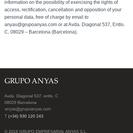
information on the possibility of exercising the rights of
access, rectification, cancellation and opposition of your
personal data, free of charge by email to
anyas@grupoanyas.com or at Avda. Diagonal 537, Entlo.
C, 08029 – Barcelona (Barcelona).
Avda. Diagonal 537, entlo. C
08029 Barcelona
T
(+34) 930 120 243
© 2018 GRUPO EMPRESARIAL ANYAS S.L.