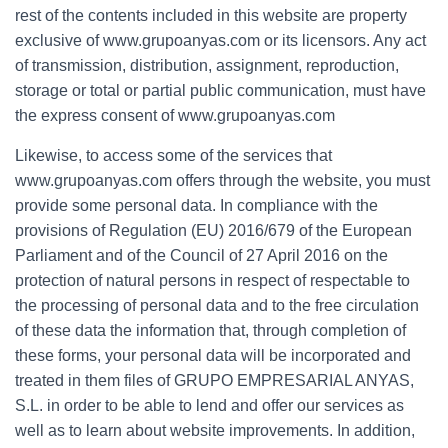
rest of the contents included in this website are property
exclusive of www.grupoanyas.com or its licensors. Any act
of transmission, distribution, assignment, reproduction,
storage or total or partial public communication, must have
the express consent of www.grupoanyas.com
Likewise, to access some of the services that
www.grupoanyas.com offers through the website, you must
provide some personal data. In compliance with the
provisions of Regulation (EU) 2016/679 of the European
Parliament and of the Council of 27 April 2016 on the
protection of natural persons in respect of respectable to
the processing of personal data and to the free circulation
of these data the information that, through completion of
these forms, your personal data will be incorporated and
treated in them files of GRUPO EMPRESARIAL ANYAS,
S.L. in order to be able to lend and offer our services as
well as to learn about website improvements. In addition,